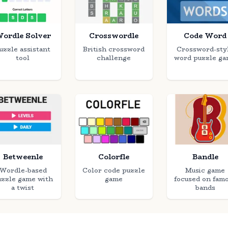
ordle Solver
Crosswordle
Code Word
uzzle assistant
British crossword
Crossword-sty
tool
challenge
word puzzle g
Betweenle
Colorfle
Bandle
Wordle-based
Color code puzzle
Music game
uzzle game with
game
focused on fam
a twist
bands