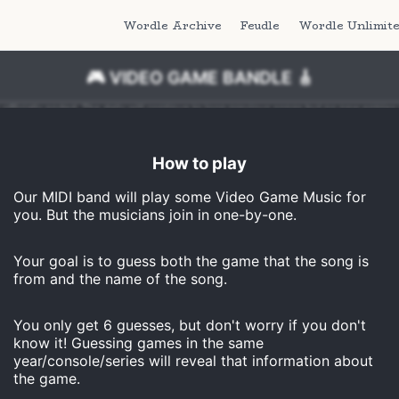
Wordle Archive
Feudle
Wordle Unlimit