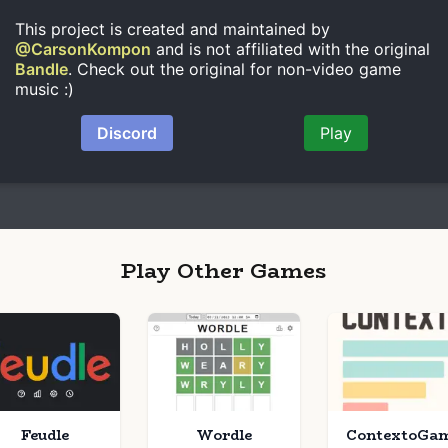
Play Other Games
Feudle
Wordle
ContextoGa