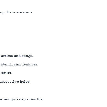
ing. Here are some
 artists and songs.
 identifying features.
skills.
perspective helps.
ic and puzzle games that