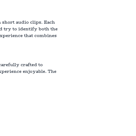
 short audio clips. Each
d try to identify both the
 experience that combines
arefully crafted to
xperience enjoyable. The