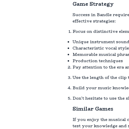
Game Strategy
Success in Bandle require
effective strategies:
Focus on distinctive eleme
Unique instrument soun
Characteristic vocal styl
Memorable musical phra
Production techniques
Pay attention to the era 
Use the length of the clip
Build your music knowled
Don't hesitate to use the 
Similar Games
If you enjoy the musical 
test your knowledge and s