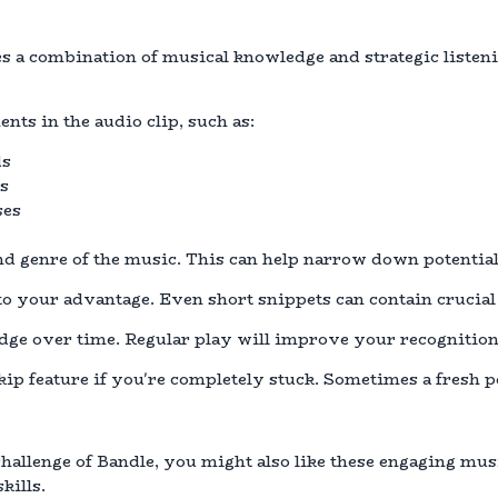
s a combination of musical knowledge and strategic listen
nts in the audio clip, such as:
ds
es
ses
and genre of the music. This can help narrow down potential
 to your advantage. Even short snippets can contain crucial
ge over time. Regular play will improve your recognition 
skip feature if you're completely stuck. Sometimes a fresh 
challenge of Bandle, you might also like these engaging mus
kills.