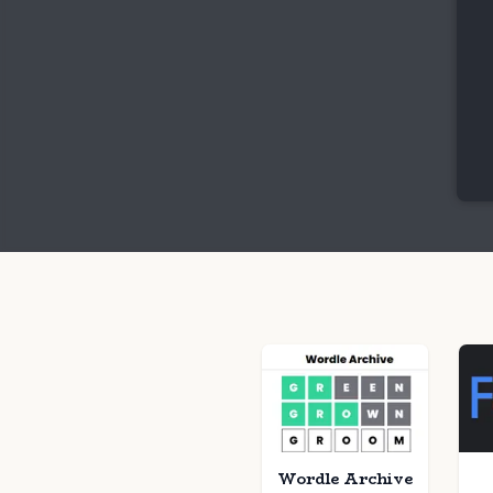
Wordle Archive