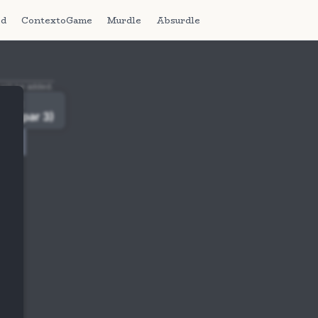
ed
ContextoGame
Murdle
Absurdle