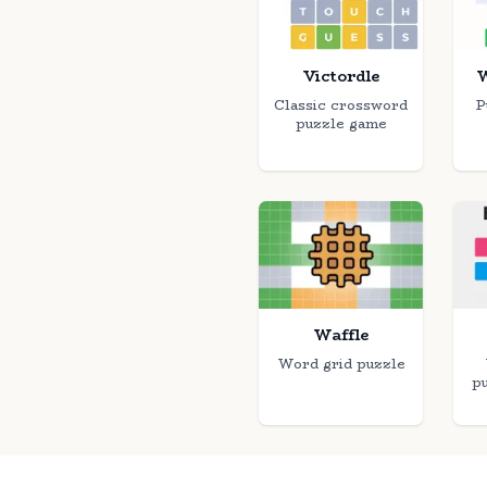
Victordle
W
Classic crossword
P
puzzle game
Waffle
Word grid puzzle
p