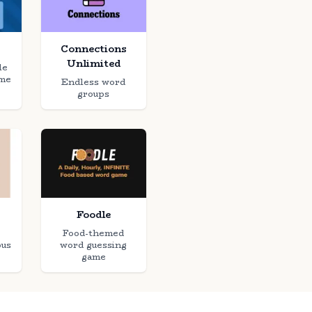
Connections
Unlimited
le
ame
Endless word
groups
Foodle
Food-themed
ous
word guessing
game