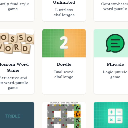
Unlimited
amily feud style
Context-base
game
word puzzle
Limitless
challenges
lossom Word
Dordle
Phrazle
Game
Dual word
Logic puzzle
challenge
game
Attractive and
un word-puzzle
game