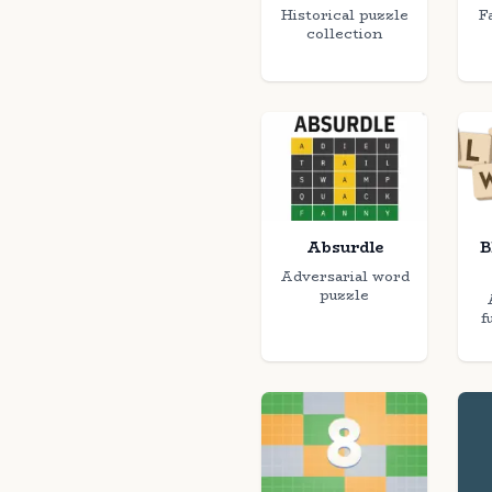
Historical puzzle
F
collection
Absurdle
B
Adversarial word
puzzle
f