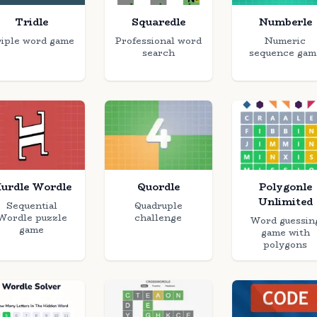
Tridle
Squaredle
Numberle
iple word game
Professional word
Numeric
search
sequence gam
urdle Wordle
Quordle
Polygonle
Unlimited
Sequential
Quadruple
Wordle puzzle
challenge
Word guessin
game
game with
polygons