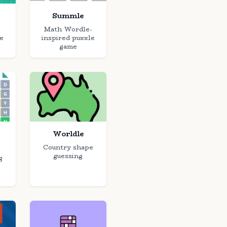
Summle
Math Wordle-
e
inspired puzzle
game
Worldle
Country shape
guessing
g