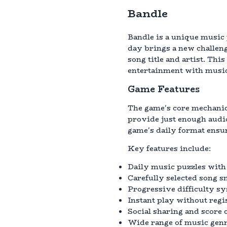
Bandle
Bandle is a unique music 
day brings a new challenge
song title and artist. Th
entertainment with music
Game Features
The game's core mechanics
provide just enough audi
game's daily format ensur
Key features include:
Daily music puzzles with
Carefully selected song s
Progressive difficulty sys
Instant play without regi
Social sharing and score
Wide range of music genr