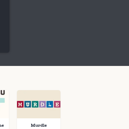
me
Murdle