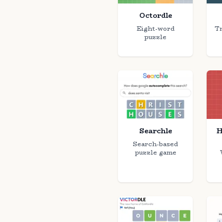
Octordle
Eight-word
Tr
puzzle
Searchle
H
Search-based
puzzle game