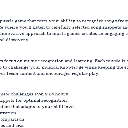
puzzle game that tests your ability to recognize songs from
 where you'll listen to carefully selected song snippets an
is innovative approach to music games creates an engaging
al discovery.
 focus on music recognition and learning. Each puzzle is c
o to challenge your musical knowledge while keeping the e
es fresh content and encourages regular play.
 new challenges every 24 hours
nippets for optimal recognition
tem that adapts to your skill level
stration
 comparison
es and eras