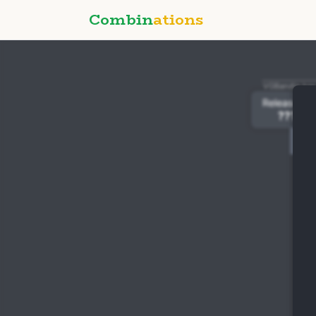
Combin
ations