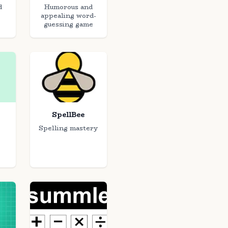
d
Humorous and
appealing word-
guessing game
SpellBee
Spelling mastery